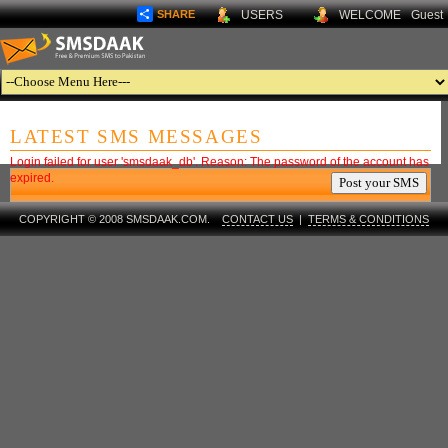
SHARE
USERS
WELCOME
Guest
LATEST SMS MESSAGES
Login failed for user 'smsdaak_db'. Reason: The password of the account has
expired.
COPYRIGHT © 2008 SMSDAAK.COM.
CONTACT US
|
TERMS & CONDITIONS