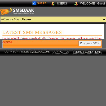
SHARE
USERS
WELCOME
Guest
LATEST SMS MESSAGES
Login failed for user 'smsdaak_db'. Reason: The password of the account has
expired.
COPYRIGHT © 2008 SMSDAAK.COM.
CONTACT US
|
TERMS & CONDITIONS