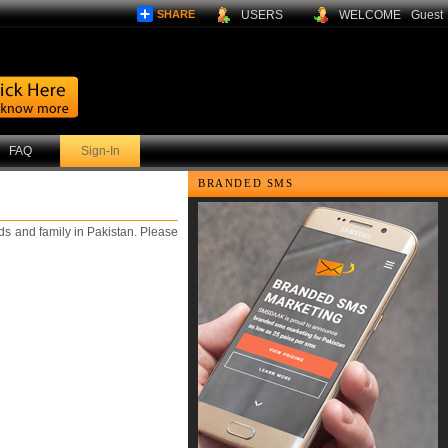
SHARE
USERS
WELCOME
Guest
FAQ
Sign-In
BRANDED SMS
s and family in Pakistan. Please