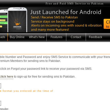
Free and Paid SMS Service to Pakistan
oads
Buy Online
What's New
Features
Contact
Feedback
obile Number and Password and enjoy SMS Service to communicate with your friend
 Premium Members for sending sms to Pakistan.
click on Forgot your password link to receive your password via SMS.
click here
to sign-up for free for sending sms to Pakistan.
e format you entered at the time of
puter.