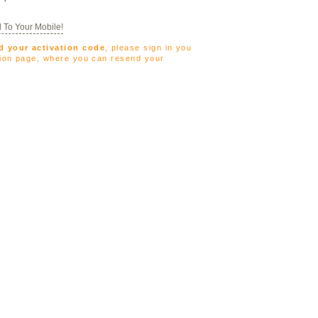
 To Your Mobile!
d your activation code
, please sign in you
ation page, where you can resend your