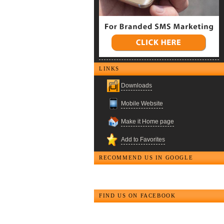
LINKS
Downloads
Mobile Website
Make it Home page
Add to Favorites
RECOMMEND US IN GOOGLE
FIND US ON FACEBOOK