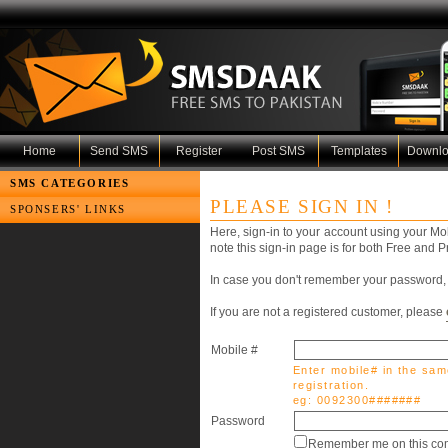
Home
Send SMS
Register
Post SMS
Templates
Downl
SMS CATEGORIES
PLEASE SIGN IN !
SPONSERS' LINKS
Here, sign-in to your account using your M
note this sign-in page is for both Free and
In case you don't remember your password, 
If you are not a registered customer, please
Mobile #
Enter mobile# in the sam
registration.
eg: 0092300#######
Password
Remember me on this com