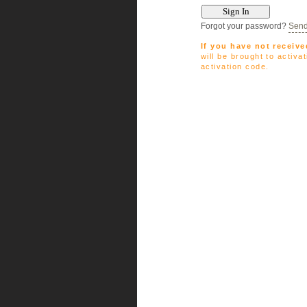
Forgot your password?
Send
If you have not receive
will be brought to activ
activation code.